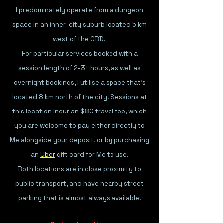
I predominately operate from a dungeon
space in an
inner-city suburb located 5 km
west of the CBD.
For particular services booked with a
session length of 2-3+ hours, as well as
overnight bookings, I utilise a space that's
l
ocated 8 km north of the city. Sessions at
this location incur an $80 travel fee, which
you are welcome to pay either directly to
Me alongside your deposit, or by purchasing
an
Uber
gift card for Me to use.
Both locations are in close proximity to
public transport, and have nearby street
parking that is almost always available.