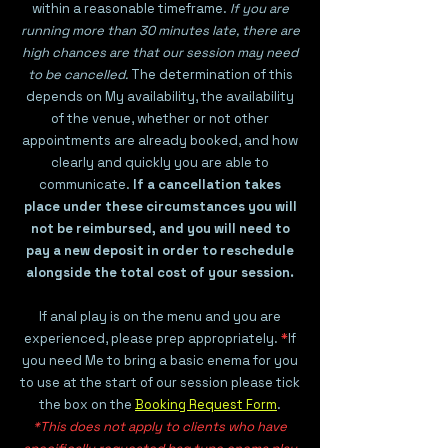
within a reasonable timeframe.
If you are
running more than 30 minutes late, there are
high chances are that our session may need
to be cancelled.
The determination of this
depends on My availability, the availability
of the venue, whether or not other
appointments are already booked, and how
clearly and quickly you are able to
communicate.
If a cancellation takes
place under these circumstances you will
not be reimbursed, and you will need to
pay a new deposit in order to reschedule
alongside the total cost of your session.
If anal play is on the menu and you are
experienced, please prep appropriately.
*
If
you need Me to bring a basic enema for you
to use at the start of our session please tick
the box on the
Booking Request Form
.
*This does not apply to clients who have