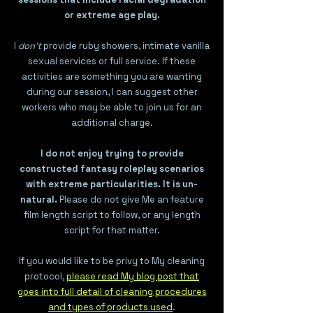
or extreme age play.
I
don't
provide ruby showers, intimate vanilla
sexual services or full service. If these
activities are something you are wanting
during our session, I can suggest other
workers who may be able to join us for an
additional charge.
I do not enjoy trying to provide
constructed fantasy roleplay scenarios
with extreme particularities. It is un-
natural.
Please do not give Me an feature
film length script to follow, or any length
script for that matter.
If you would like to be privy to My cleaning
protocol,
please read My blog post that
goes into full detail of cleaning procedures
and types of products used
.