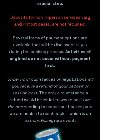
crucial step.
Deposits for non in-person services vary
and in most cases, are
not
required.
Several forms of payment options are
available that will be disclosed to you
during the booking process.
Activities of
any kind do not occur without payment
first.
Under no circumstances or negotiations will
you receive a refund of your deposit or
session cost.
The only circumstance a
refund would be initiated would be if
I am
the one
needing to cancel our booking and
we are unable to reschedule - which is an
extraordinarily
rare event.​