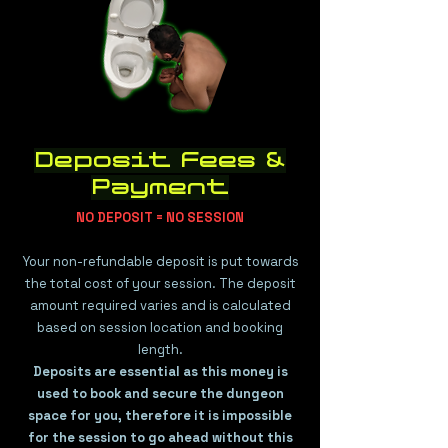
Deposit Fees &
Payment
​​NO DEPOSIT = NO SESSION
Your non-refundable deposit is put towards
the total cost of your session. The deposit
amount required varies and is calculated
based on session location and booking
length.
Deposits are essential as this money is
used to book and secure the dungeon
space for you, therefore it is impossible
for the session to go ahead without this