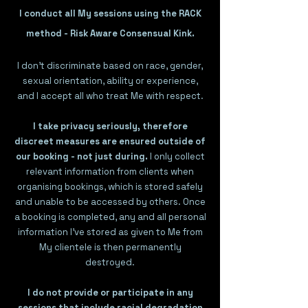
I conduct all My sessions using the RACK
method - Risk Aware Consensual Kink.​
I don't discriminate based on race, gender,
sexual orientation, ability or experience,
and I accept all who treat Me with respect.​
I take privacy seriously, therefore
discreet measures are ensured outside of
our booking - not just during.
I only collect
relevant information from clients when
organising bookings, which is stored safely
and unable to be accessed by others. Once
a booking is completed, any and all personal
information I've stored as given to Me from
My clientele is then permanently
destroyed.
I do not provide or participate in any
sessions that include racial degradation