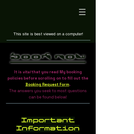
This site is best viewed on a computer!
Book Now
It is
vital
that you read My booking
policies before scrolling on to fill out the
Booking Request Form
.
The answers you seek to most questions
can be found below!
Important
Information