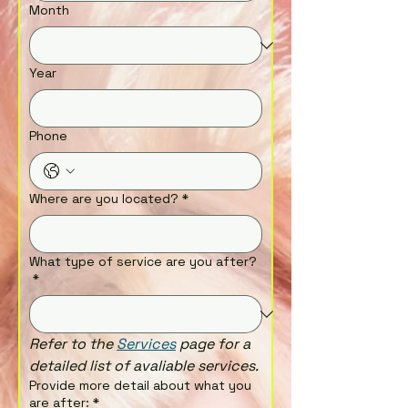
Month
Year
Phone
Where are you located?
*
What type of service are you after?
*
Refer to the 
Services
 page for a 
detailed list of avaliable services.
Provide more detail about what you
are after:
*