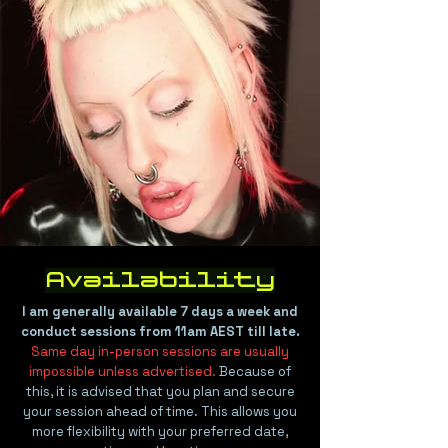
Availability
I am generally available 7 days a week and
conduct sessions from 11am AEST till late.
Same day in-person sessions are usually
impossible unless advertised.
Because of
this, it is advised that you plan and secure
your session ahead of time. This allows you
more flexibility with your preferred date,