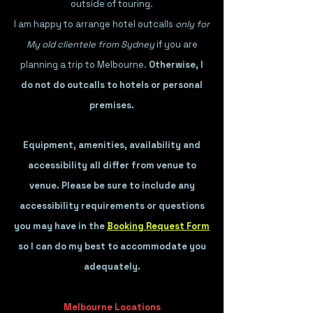
outside of touring.
I am happy to arrange hotel outcalls
only for
My old clientele from Sydney
if you are
planning a trip to Melbourne.
Otherwise, I
do not do outcalls to hotels or personal
premises.
Equipment, amenities, availability and
accessibility all differ from venue to
venue. P
lease be sure to include any
accessibility requirements or questions
you may have in the
Booking Request Form
so I can do my best to accommodate you
adequately.
Melbourne Locations