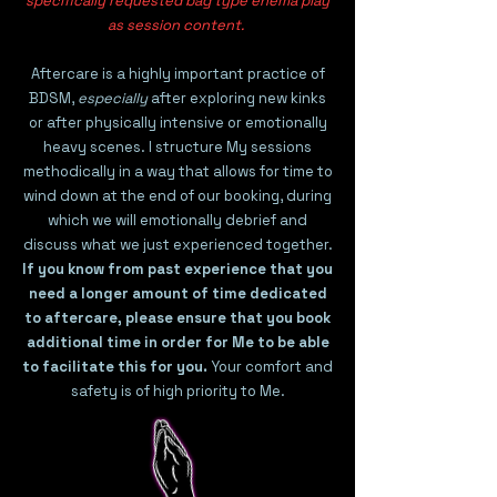
specifically requested bag type enema play
as session content.
Aftercare is a highly important practice of
BDSM,
especially
after exploring new kinks
or after physically intensive or emotionally
heavy scenes. I structure My sessions
methodically in a way that allows for time to
wind down at the end of our booking, during
which we will emotionally debrief and
discuss what we just experienced together.
If you know from past experience that you
need a longer amount of time dedicated
to aftercare, please ensure that you book
additional time in order for Me to be able
to facilitate this for you.
Your comfort and
safety is of high priority to Me.