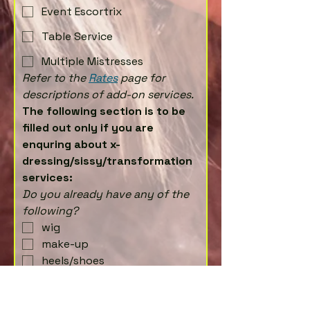
Event Escortrix
Table Service
Multiple Mistresses
Refer to the 
Rates
 page for 
descriptions of add-on services.
The following section is to be 
filled out only if you are 
enquring about x-
dressing/sissy/transformation 
services:
Do you already have any of the 
following?
wig
make-up
heels/shoes
clothing/outfit
If you answered no to any of the
above, then please list what you