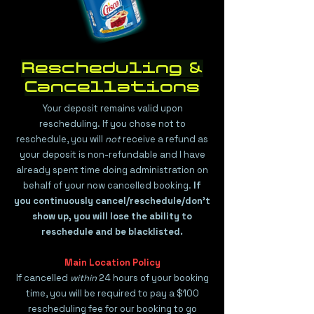
Rescheduling &
Cancellations
​Your deposit remains valid upon
rescheduling. If you chose not to
reschedule, you will
not
receive a refund as
your deposit is non-refundable and I have
already spent time doing administration on
behalf of your now cancelled booking.
If
you continuously cancel/reschedule/don't
show up, you will lose the ability to
reschedule and be blacklisted.
Main Location Policy
If cancelled
within
24 hours of your booking
time, you will be required to pay a $100
rescheduling fee for our booking to go