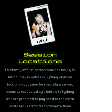
Session
Locations
I currently offer in-person sessions mainly in
Melbourne, as well as in Sydney when on
tour, or on occasion for specially arranged
cases as requested by clientele in Sydney
who are prepared to pay heed to the extra
costs required for Me to travel to them