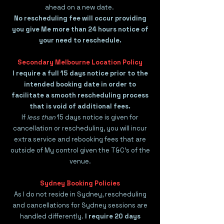
ahead on a new date.
No rescheduling fee will occur providing
you give Me more than 24 hours notice of
your need to reschedule.
Secondary Melbourne Location Policy
I require a full 15 days notice prior to the
intended booking date in order to
facilitate a smooth rescheduling process
that is void of additional fees.
If
less than
15 days notice is given for
cancellation or rescheduling, you will incur
extra service and rebooking fees that are
outside of My control given the T&C's of the
venue.
​​​Sydney Booking Policies
As I do not reside in Sydney, rescheduling
and cancellations for Sydney sessions are
handled differently.
I require 20 days