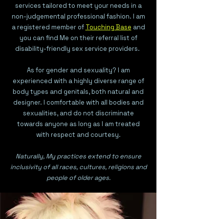
services tailored to meet your needs in a
non-judgemental professional fashion. I am
a registered member of
Touching Base
and
you can find Me on their referral list of
disability-friendly sex service providers
.
As for gender and sexuality? I am
experienced with a highly diverse range of
body types and genitals, both natural and
designer. I comfortable with all bodies and
sexualities, and do not discriminate
towards anyone as long as I am treated
with respect and courtesy.
Naturally, My practices extend to ensure
inclusivity of all races, cultures, religions and
people of older ages.