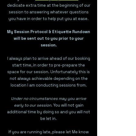
dedicate extra time at the beginning of our
session to answering whatever questions
you have in order to help put you at ease.
My Session Protocol & Etiquette Rundown
will be sent out to you prior to your
session.
I always plan to arrive ahead of our booking
start time, in order to pre-prepare the
space for our session. Unfortunately this is
not always achievable depending on the
location I am conducting sessions from.
Under no circumstances may you arrive
early to our session.
You will not gain
additional time by doing so and you will not
be let in.
If you are running late, please let Me know