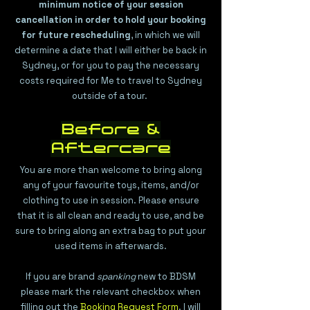
minimum notice of your session
cancellation in order to hold your booking
for future rescheduling
, in which we will
determine a date that I will either be back in
Sydney, or for you to pay the necessary
costs required for Me to travel to Sydney
outside of a tour.
Before &
Aftercare
You are more than welcome to bring along
any of your favourite toys, items, and/or
clothing to use in session. Please ensure
that it is all clean and ready to use, and be
sure to bring along an extra bag to put your
used items in afterwards.
If you are brand
spanking
new to BDSM
please mark the relevant checkbox when
filling out the
Booking Request Form
. I will