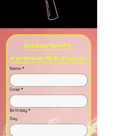
Booking 
Request Form
Name
*
Email
*
Birthday
*
Day