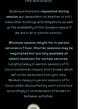
time and location.
Booking extensions
requested during
session
are dependent on whether or not I
have other bookings and obligations, as well
as the availability of the dungeon space if
we are in an in-person session.
Minimum session length for in-person
services is 1 hour.
Shorter sessions may be
negotiated but are only available at
select locations for certain services.
Lengthy heavy in-person sessions of 3+
hours sometimes require short breaks which
will
not
be deducted from your time.
Medium-heavy in-person sessions of 5+
hours
will
be discounted by each extra hour
accordingly in consideration of breaks in-
between activities.