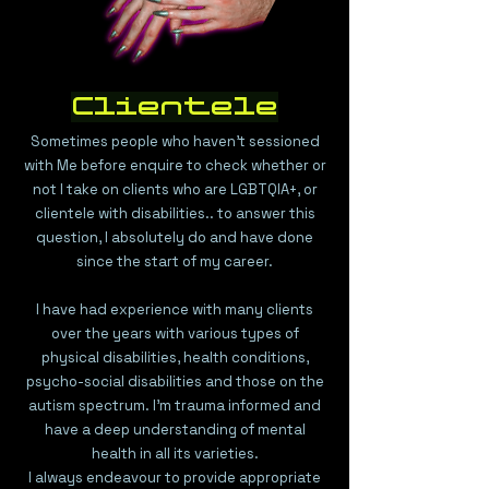
Clientele
Sometimes people who haven't sessioned
with Me before enquire to check whether or
not I take on clients who are LGBTQIA+, or
clientele with disabilities.. to answer this
question, I absolutely do and have done
since the start of my career.
I have had experience with many clients
over the years with various types of
physical disabilities, health conditions,
psycho-social disabilities and those on the
autism spectrum. I'm trauma informed and
have a deep understanding of mental
health in all its varieties.
I always endeavour to provide appropriate