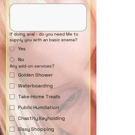
If doing anal - do you need Me to
supply you with an basic enema?
Yes
No
Any add-on services?
Golden Shower
Waterboarding
Take-Home Treats
Public Humiliation
Chastity Keyholding
Sissy Shopping