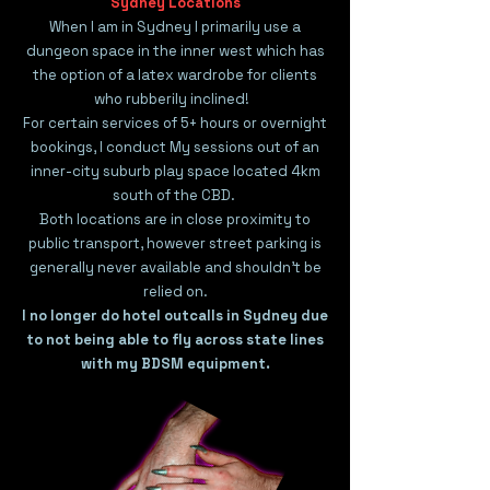
Sydney Locations
When I am in Sydney I primarily use a
dungeon space in the inner west which has
the option of a latex wardrobe for clients
who rubberily inclined!
For certain services of 5+ hours or overnight
bookings, I conduct My sessions out of an
inner-city suburb play space located 4km
south of the CBD.
Both locations are in close proximity to
public transport, however street parking is
generally never available and shouldn't be
relied on.
I no longer do hotel outcalls in Sydney due
to not being able to fly across state lines
with my BDSM equipment.